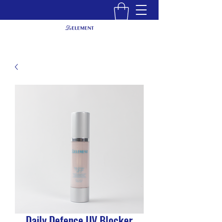
Daily Defence UV Blocker