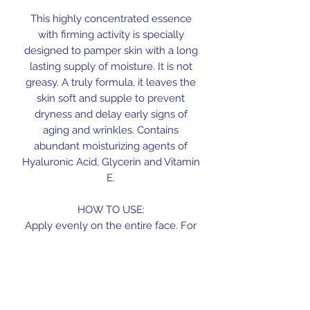
This highly concentrated essence
with firming activity is specially
designed to pamper skin with a long
lasting supply of moisture. It is not
greasy. A truly formula, it leaves the
skin soft and supple to prevent
dryness and delay early signs of
aging and wrinkles. Contains
abundant moisturizing agents of
Hyaluronic Acid, Glycerin and Vitamin
E.
HOW TO USE:
Apply evenly on the entire face. For
day and night use.
INGREDIENTS:
Water, Dipropylene Glycol, Glycerin,
Andrographis Paniculata Extract,