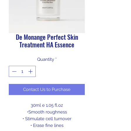
De Monange Perfect Skin
Treatment HA Essence
Quantity
*
Contact Us to Purchase
30ml e 1.05 fl.oz
•
Smooth roughness
• Stimulate cell turnover
• Erase fine lines