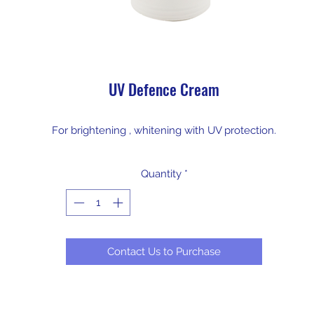
UV Defence Cream
For brightening , whitening with UV protection.
Quantity
*
Contact Us to Purchase