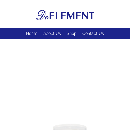
Home
About Us
Shop
Contact Us